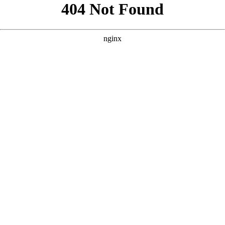
```html
```