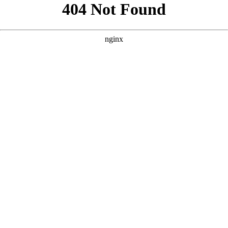
```html
```